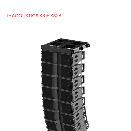
L-ACOUSTICS K3 + KS28