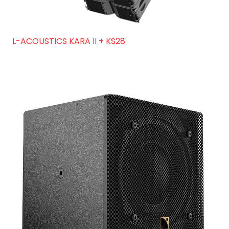
L-ACOUSTICS KARA II + KS28