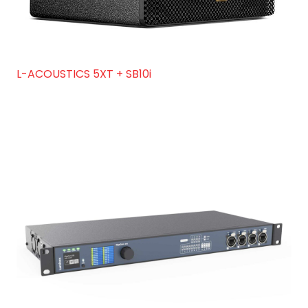
L-ACOUSTICS 5XT + SB10i