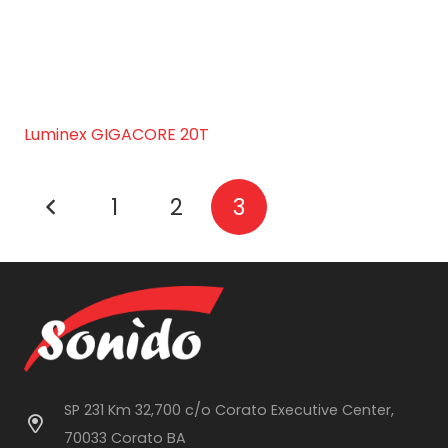
Luminex GIGACORE 20T
1
2
3
SP 231 Km 32,700 c/o Corato Executive Center,
70033 Corato BA