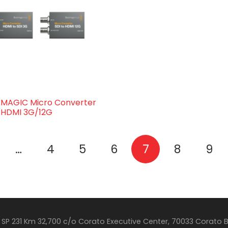
MAGIC Micro Converter
o HDMI 3G/12G
…
4
5
6
7
8
9
SP 231 Km 32,700 c/o Corato Executive Center, 70033 Corato 