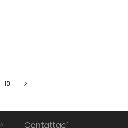
10
Contattaci
BA