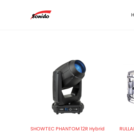
SHOWTEC PHANTOM 12R Hybrid
RULLA