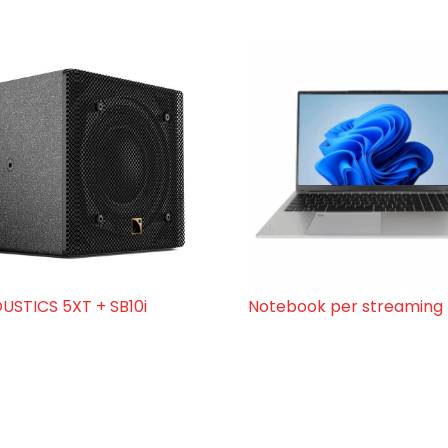
USTICS 5XT + SB10i
Notebook per streaming