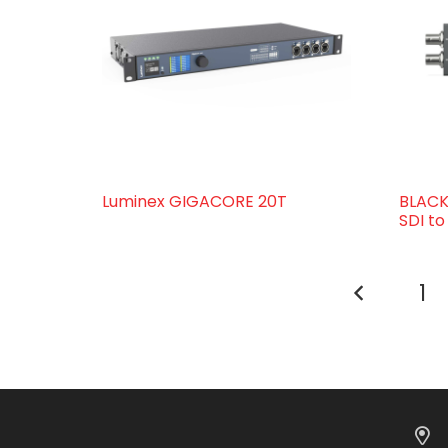
Luminex GIGACORE 20T
BLACK
SDI t
1