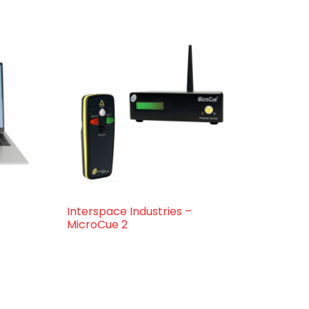
Interspace Industries –
MicroCue 2