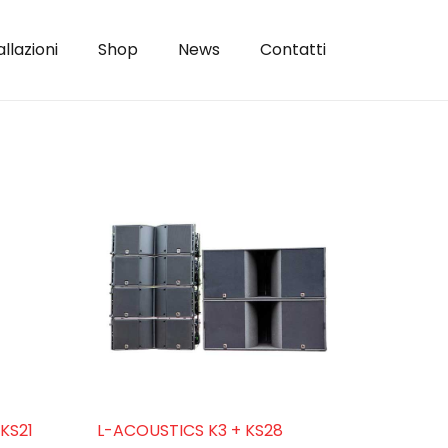
allazioni
Shop
News
Contatti
KS21
L-ACOUSTICS K3 + KS28