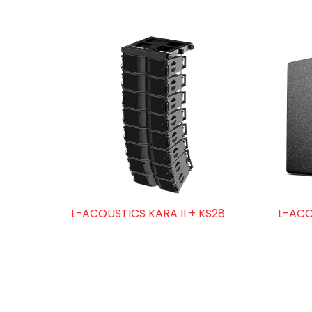
L-ACOUSTICS KARA II + KS28
L-ACO