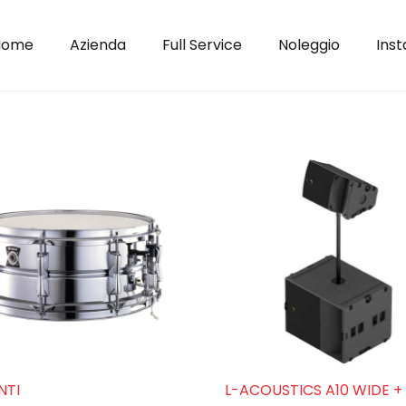
Home
Azienda
Full Service
Noleggio
Inst
NTI
L-ACOUSTICS A10 WIDE + 